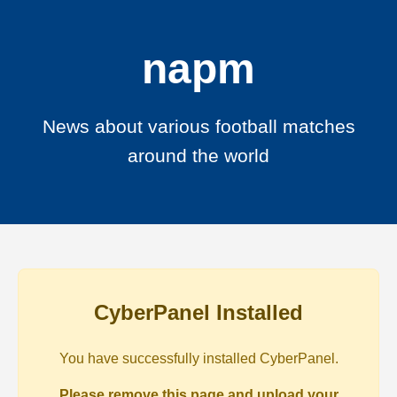
napm
News about various football matches
around the world
CyberPanel Installed
You have successfully installed CyberPanel.
Please remove this page and upload your