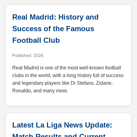
Real Madrid: History and
Success of the Famous
Football Club
Published: 2026
Real Madrid is one of the most well-known football
clubs in the world, with a long history full of success
and legendary players like Di Stefano, Zidane,
Ronaldo, and many more.
Latest La Liga News Update:
Match Results and Current