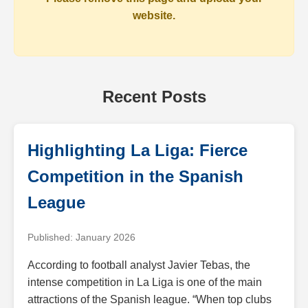
website.
Recent Posts
Highlighting La Liga: Fierce
Competition in the Spanish
League
Published: January 2026
According to football analyst Javier Tebas, the
intense competition in La Liga is one of the main
attractions of the Spanish league. “When top clubs