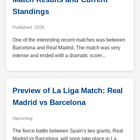
Standings
Published: 2026
One of the interesting recent matches was between
Barcelona and Real Madrid. The match was very
intense and ended with a dramatic score...
Preview of La Liga Match: Real
Madrid vs Barcelona
Upcoming
The fierce battle between Spain's two giants, Real
Madrid vs Barcelona, will soon take place in La