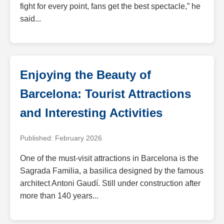
fight for every point, fans get the best spectacle,” he
said...
Enjoying the Beauty of
Barcelona: Tourist Attractions
and Interesting Activities
Published: February 2026
One of the must-visit attractions in Barcelona is the
Sagrada Familia, a basilica designed by the famous
architect Antoni Gaudí. Still under construction after
more than 140 years...